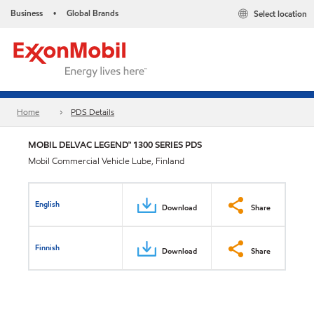
Business
Global Brands
Select location
•
Home
PDS Details
MOBIL DELVAC LEGEND™ 1300 SERIES PDS
Mobil Commercial Vehicle Lube, Finland
English
Download
Share
Finnish
Download
Share