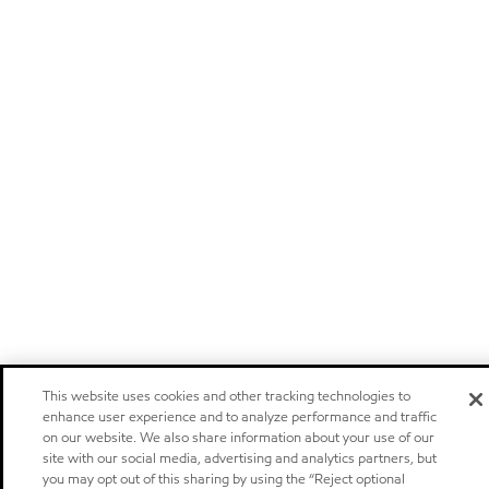
This website uses cookies and other tracking technologies to
enhance user experience and to analyze performance and traffic
on our website. We also share information about your use of our
site with our social media, advertising and analytics partners, but
you may opt out of this sharing by using the “Reject optional