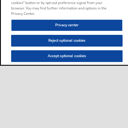
cookies” button or by opt-out preference signal from your
browser. You may find further information and options in the
Privacy Center.
Privacy center
Reject optional cookies
Accept optional cookies