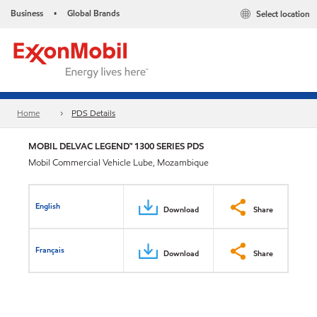
Business
Global Brands
Select location
•
Home
PDS Details
MOBIL DELVAC LEGEND™ 1300 SERIES PDS
Mobil Commercial Vehicle Lube, Mozambique
English
Download
Share
Français
Download
Share