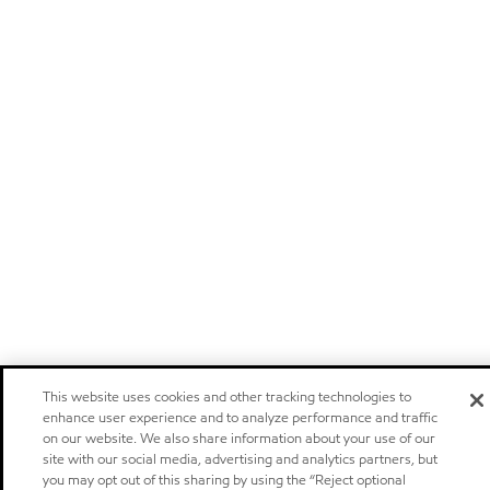
This website uses cookies and other tracking technologies to
enhance user experience and to analyze performance and traffic
on our website. We also share information about your use of our
site with our social media, advertising and analytics partners, but
you may opt out of this sharing by using the “Reject optional