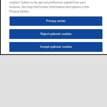
cookies” button or by opt-out preference signal from your
browser. You may find further information and options in the
Privacy Center.
Privacy center
Reject optional cookies
Accept optional cookies