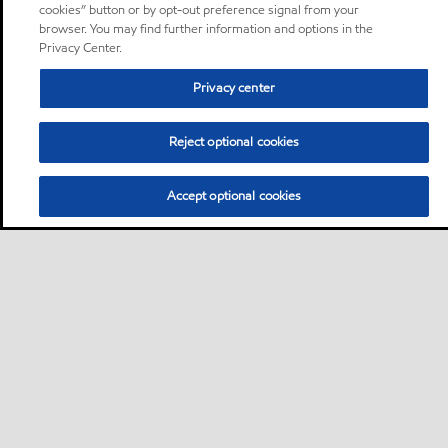
cookies” button or by opt-out preference signal from your
browser. You may find further information and options in the
Privacy Center.
Privacy center
Reject optional cookies
Accept optional cookies