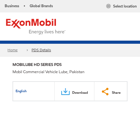
Business
Global Brands
Select location
•
Home
PDS Details
MOBILUBE HD SERIES PDS
Mobil Commercial Vehicle Lube, Pakistan
English
Download
Share