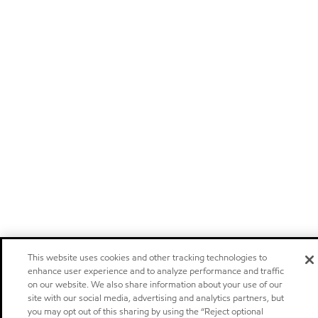
This website uses cookies and other tracking technologies to
enhance user experience and to analyze performance and traffic
on our website. We also share information about your use of our
site with our social media, advertising and analytics partners, but
you may opt out of this sharing by using the “Reject optional