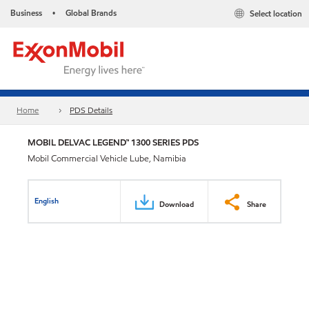
Business
Global Brands
Select location
•
Home
PDS Details
MOBIL DELVAC LEGEND™ 1300 SERIES PDS
Mobil Commercial Vehicle Lube, Namibia
English
Download
Share