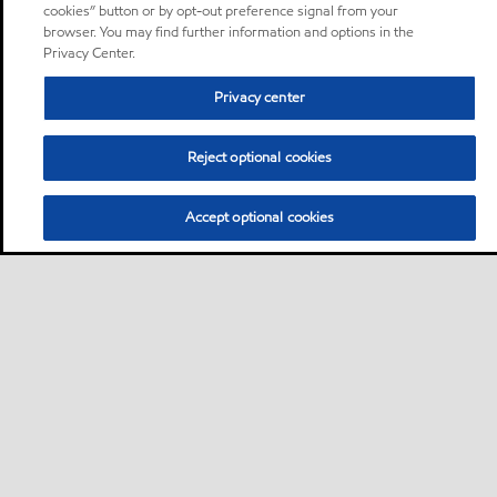
cookies” button or by opt-out preference signal from your
browser. You may find further information and options in the
Privacy Center.
Privacy center
Reject optional cookies
Accept optional cookies