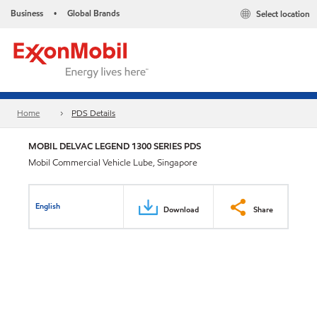
Business
Global Brands
Select location
•
Home
PDS Details
MOBIL DELVAC LEGEND 1300 SERIES PDS
Mobil Commercial Vehicle Lube, Singapore
English
Download
Share