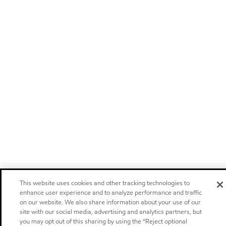
This website uses cookies and other tracking technologies to
enhance user experience and to analyze performance and traffic
on our website. We also share information about your use of our
site with our social media, advertising and analytics partners, but
you may opt out of this sharing by using the “Reject optional