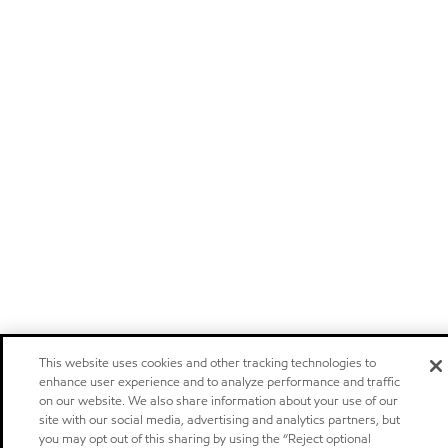
This website uses cookies and other tracking technologies to
enhance user experience and to analyze performance and traffic
on our website. We also share information about your use of our
site with our social media, advertising and analytics partners, but
you may opt out of this sharing by using the “Reject optional