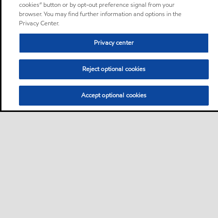
cookies” button or by opt-out preference signal from your
browser. You may find further information and options in the
Privacy Center.
Privacy center
Reject optional cookies
Accept optional cookies