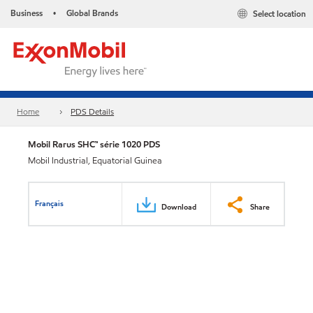
Business
Global Brands
Select location
•
Home
PDS Details
Mobil Rarus SHC™ série 1020 PDS
Mobil Industrial, Equatorial Guinea
Français
Download
Share