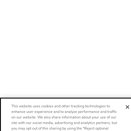
This website uses cookies and other tracking technologies to
enhance user experience and to analyze performance and traffic
on our website. We also share information about your use of our
site with our social media, advertising and analytics partners, but
you may opt out of this sharing by using the “Reject optional