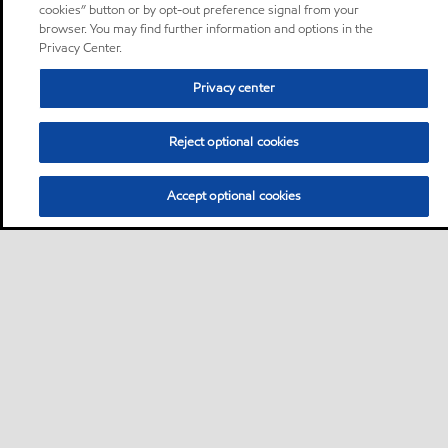
cookies” button or by opt-out preference signal from your
browser. You may find further information and options in the
Privacy Center.
Privacy center
Reject optional cookies
Accept optional cookies