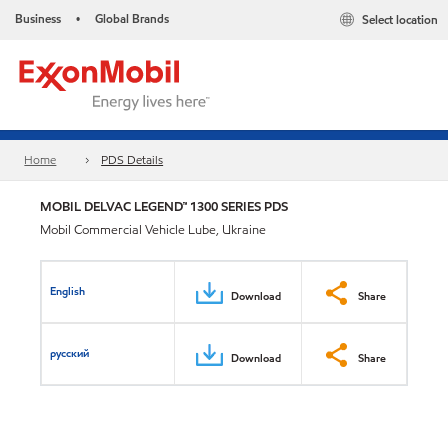
Business
Global Brands
Select location
•
Home
PDS Details
MOBIL DELVAC LEGEND™ 1300 SERIES PDS
Mobil Commercial Vehicle Lube, Ukraine
English
Download
Share
русский
Download
Share