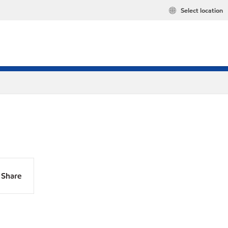
Select location
Share