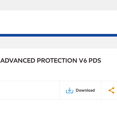
 ADVANCED PROTECTION V6 PDS
Download