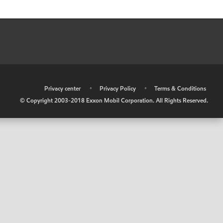
•
Privacy center
•
Privacy Policy
•
Terms & Conditions
© Copyright 2003-2018 Exxon Mobil Corporation. All Rights Reserved.