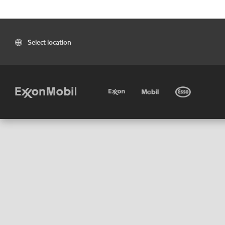
Select location