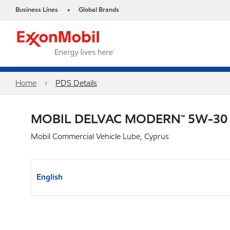
Business Lines
Global Brands
•
Home
PDS Details
MOBIL DELVAC MODERN™ 5W-30
Mobil Commercial Vehicle Lube, Cyprus
English