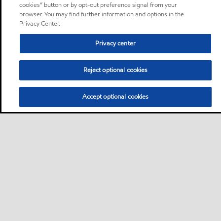
cookies” button or by opt-out preference signal from your
browser. You may find further information and options in the
Privacy Center.
Privacy center
Reject optional cookies
Accept optional cookies