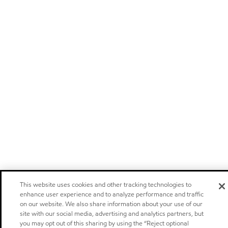
This website uses cookies and other tracking technologies to
enhance user experience and to analyze performance and traffic
on our website. We also share information about your use of our
site with our social media, advertising and analytics partners, but
you may opt out of this sharing by using the “Reject optional