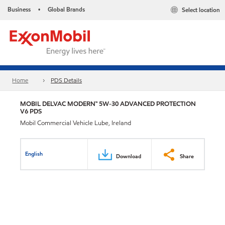
Business
Global Brands
Select location
•
Home
PDS Details
MOBIL DELVAC MODERN™ 5W-30 ADVANCED PROTECTION
V6 PDS
Mobil Commercial Vehicle Lube, Ireland
English
Download
Share