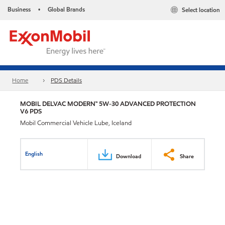
Business
Global Brands
Select location
•
Home
PDS Details
MOBIL DELVAC MODERN™ 5W-30 ADVANCED PROTECTION
V6 PDS
Mobil Commercial Vehicle Lube, Iceland
English
Download
Share