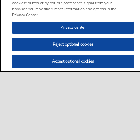
cookies” button or by opt-out preference signal from your
browser. You may find further information and options in the
Privacy Center.
Privacy center
Reject optional cookies
Accept optional cookies