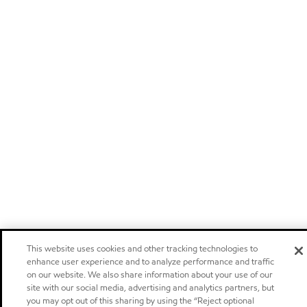
This website uses cookies and other tracking technologies to
enhance user experience and to analyze performance and traffic
on our website. We also share information about your use of our
site with our social media, advertising and analytics partners, but
you may opt out of this sharing by using the “Reject optional