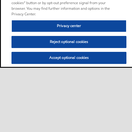
cookies” button or by opt-out preference signal from your
browser. You may find further information and options in the
Privacy Center.
Privacy center
Reject optional cookies
Accept optional cookies