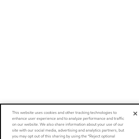
This website uses cookies and other tracking technologies to
enhance user experience and to analyze performance and traffic
on our website. We also share information about your use of our
site with our social media, advertising and analytics partners, but
you may opt out of this sharing by using the “Reject optional