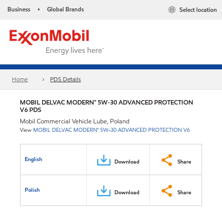
Business
Global Brands
Select location
•
Home
PDS Details
MOBIL DELVAC MODERN™ 5W-30 ADVANCED PROTECTION
V6 PDS
Mobil Commercial Vehicle Lube, Poland
View
MOBIL DELVAC MODERN™ 5W-30 ADVANCED PROTECTION V6
English
Download
Share
Polish
Download
Share