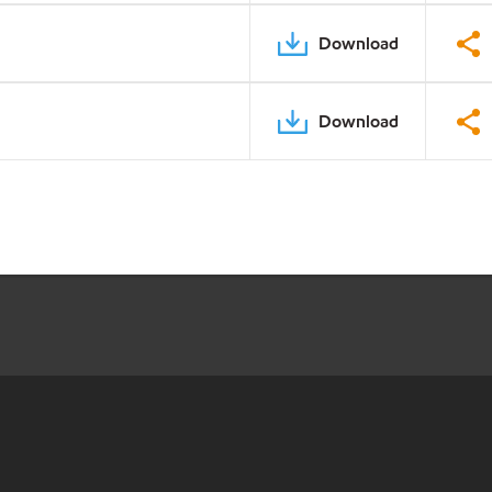
Download
Download