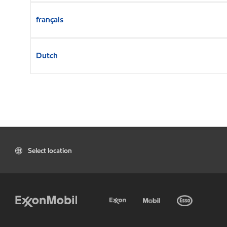
français
Dutch
Select location