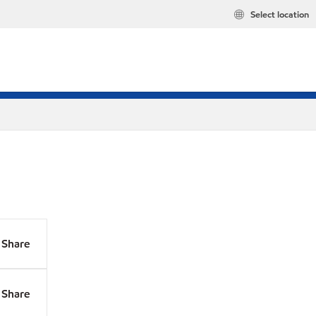
Select location
Share
Share