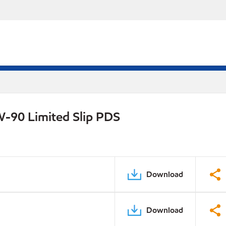
W-90 Limited Slip PDS
Download
Download