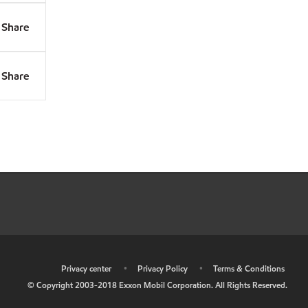
Share
Share
•
Privacy center
•
Privacy Policy
•
Terms & Conditions
© Copyright 2003-2018 Exxon Mobil Corporation. All Rights Reserved.