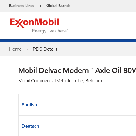
Business Lines
Global Brands
•
Home
PDS Details
Mobil Delvac Modern ™ Axle Oil 80
Mobil Commercial Vehicle Lube, Belgium
English
Deutsch