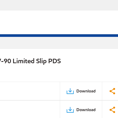
-90 Limited Slip PDS
Download
Download