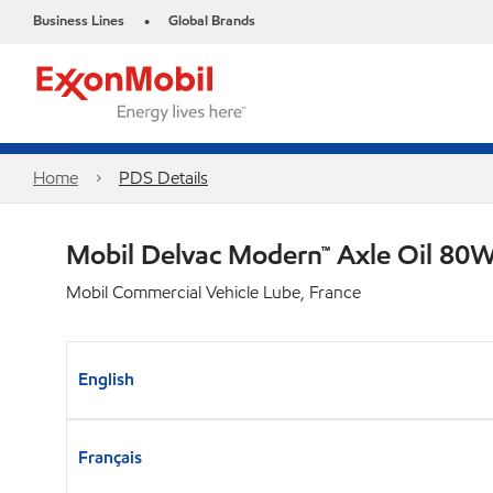
Business Lines
Global Brands
•
Home
PDS Details
Mobil Delvac Modern™ Axle Oil 80W
Mobil Commercial Vehicle Lube, France
English
Français