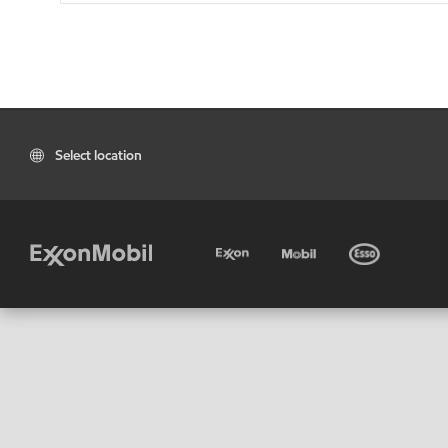
Select location