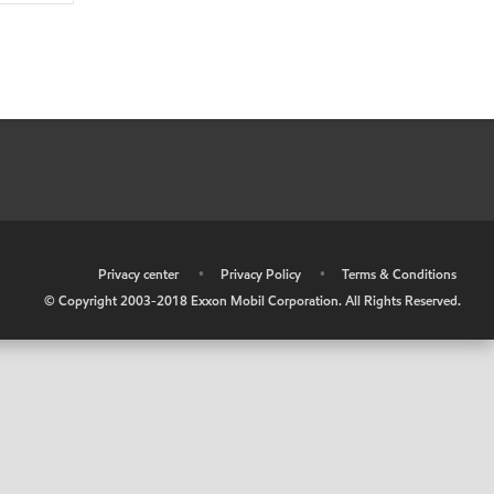
•
Privacy center
•
Privacy Policy
•
Terms & Conditions
© Copyright 2003-2018 Exxon Mobil Corporation. All Rights Reserved.