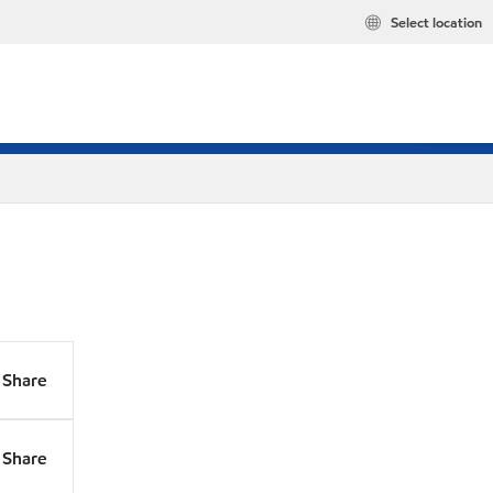
Select location
Share
Share