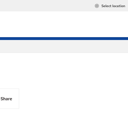
Select location
Share