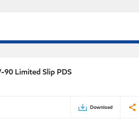
-90 Limited Slip PDS
Download