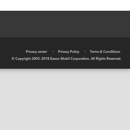
•
Privacy center
•
Privacy Policy
•
Terms & Conditions
© Copyright 2003-2018 Exxon Mobil Corporation. All Rights Reserved.