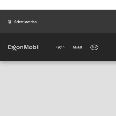
Select location