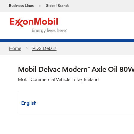
Business Lines
Global Brands
•
Home
PDS Details
Mobil Delvac Modern™ Axle Oil 80W
Mobil Commercial Vehicle Lube, Iceland
English