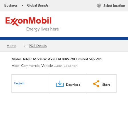
Business
Global Brands
Select location
•
Home
PDS Details
Mobil Delvac Modern™ Axle Oil 80W-90 Limited Slip PDS
Mobil Commercial Vehicle Lube, Lebanon
English
Download
Share