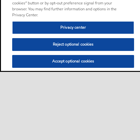
cookies” button or by opt-out preference signal from your
browser. You may find further information and options in the
Privacy Center.
Privacy center
Reject optional cookies
Accept optional cookies