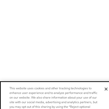
This website uses cookies and other tracking technologies to
enhance user experience and to analyze performance and traffic
on our website. We also share information about your use of our
site with our social media, advertising and analytics partners, but
you may opt out of this sharing by using the “Reject optional