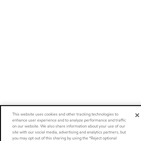
This website uses cookies and other tracking technologies to
enhance user experience and to analyze performance and traffic
on our website. We also share information about your use of our
site with our social media, advertising and analytics partners, but
you may opt out of this sharing by using the “Reject optional