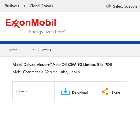
Business
Global Brands
Select location
•
Home
PDS Details
Mobil Delvac Modern™ Axle Oil 80W-90 Limited Slip PDS
Mobil Commercial Vehicle Lube, Latvia
English
Download
Share