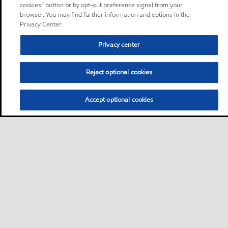
cookies” button or by opt-out preference signal from your
browser. You may find further information and options in the
Privacy Center.
Privacy center
Reject optional cookies
Accept optional cookies