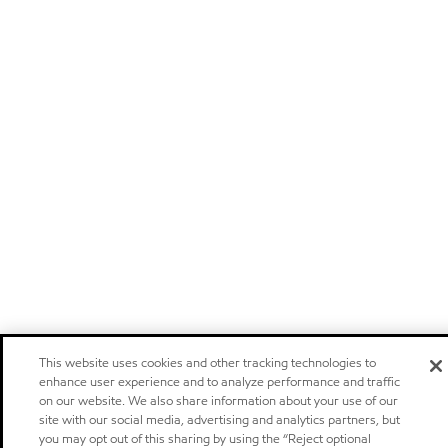
This website uses cookies and other tracking technologies to
enhance user experience and to analyze performance and traffic
on our website. We also share information about your use of our
site with our social media, advertising and analytics partners, but
you may opt out of this sharing by using the “Reject optional