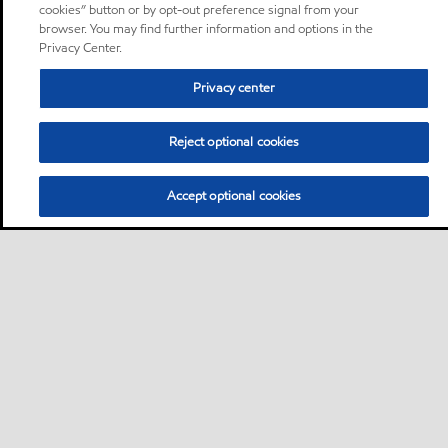
cookies” button or by opt-out preference signal from your
browser. You may find further information and options in the
Privacy Center.
Privacy center
Reject optional cookies
Accept optional cookies