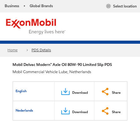
Business
Global Brands
Select location
•
Home
PDS Details
Mobil Delvac Modern™ Axle Oil 80W-90 Limited Slip PDS
Mobil Commercial Vehicle Lube, Netherlands
English
Download
Share
Nederlands
Download
Share