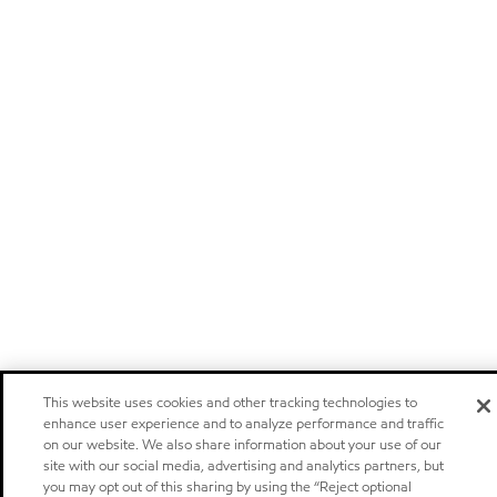
This website uses cookies and other tracking technologies to
enhance user experience and to analyze performance and traffic
on our website. We also share information about your use of our
site with our social media, advertising and analytics partners, but
you may opt out of this sharing by using the “Reject optional