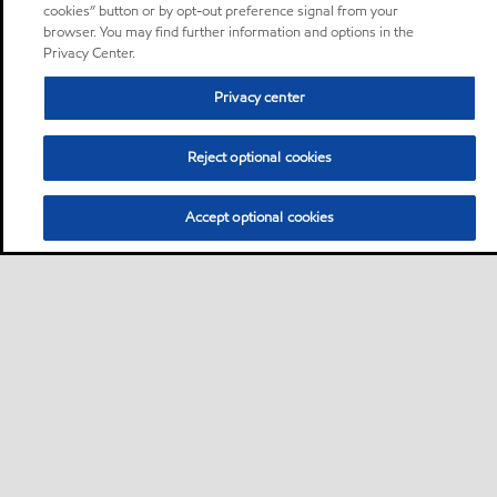
cookies” button or by opt-out preference signal from your
browser. You may find further information and options in the
Privacy Center.
Privacy center
Reject optional cookies
Accept optional cookies