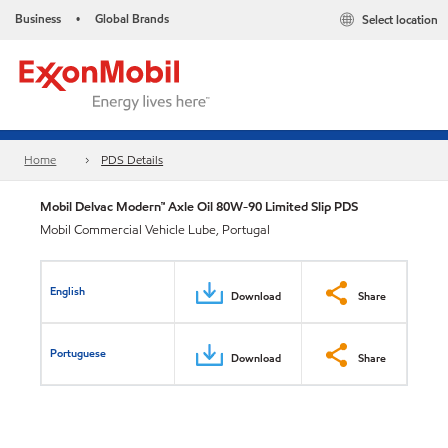
Business
Global Brands
Select location
•
Home
PDS Details
Mobil Delvac Modern™ Axle Oil 80W-90 Limited Slip PDS
Mobil Commercial Vehicle Lube, Portugal
English
Download
Share
Portuguese
Download
Share