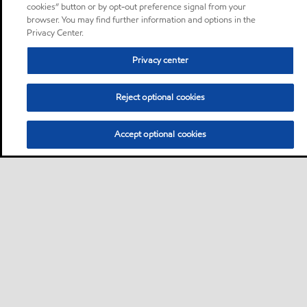
cookies” button or by opt-out preference signal from your
browser. You may find further information and options in the
Privacy Center.
Privacy center
Reject optional cookies
Accept optional cookies