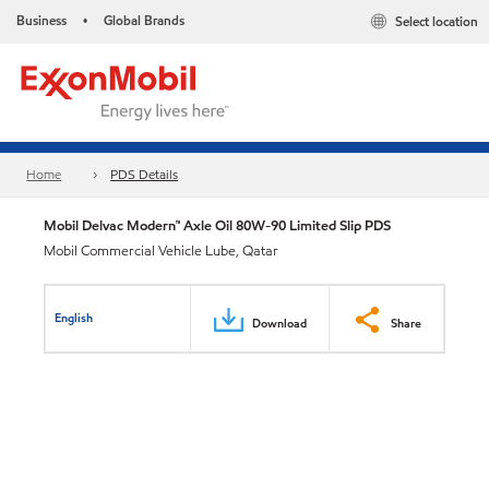
Business
Global Brands
Select location
•
Home
PDS Details
Mobil Delvac Modern™ Axle Oil 80W-90 Limited Slip PDS
Mobil Commercial Vehicle Lube, Qatar
English
Download
Share