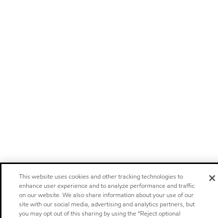
This website uses cookies and other tracking technologies to
enhance user experience and to analyze performance and traffic
on our website. We also share information about your use of our
site with our social media, advertising and analytics partners, but
you may opt out of this sharing by using the “Reject optional