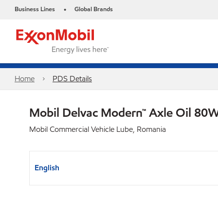
Business Lines
Global Brands
•
Home
PDS Details
Mobil Delvac Modern™ Axle Oil 80W
Mobil Commercial Vehicle Lube, Romania
English