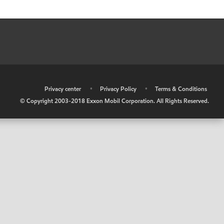
•
Privacy center
•
Privacy Policy
•
Terms & Conditions
© Copyright 2003-2018 Exxon Mobil Corporation. All Rights Reserved.