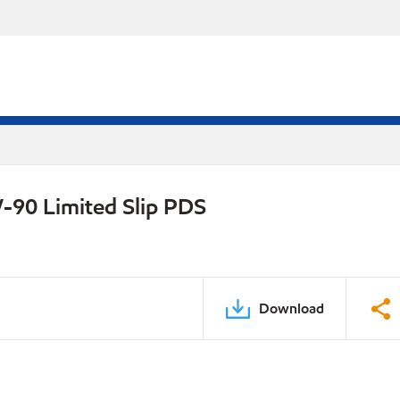
-90 Limited Slip PDS
Download