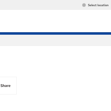
Select location
Share