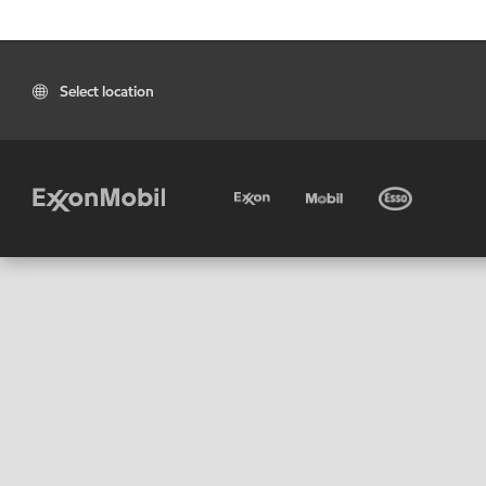
Select location