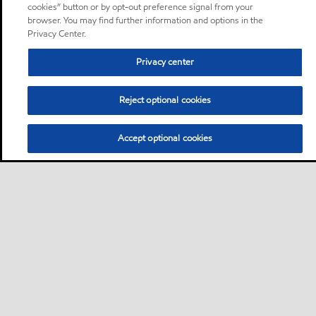
cookies” button or by opt-out preference signal from your
browser. You may find further information and options in the
Privacy Center.
Privacy center
Reject optional cookies
Accept optional cookies