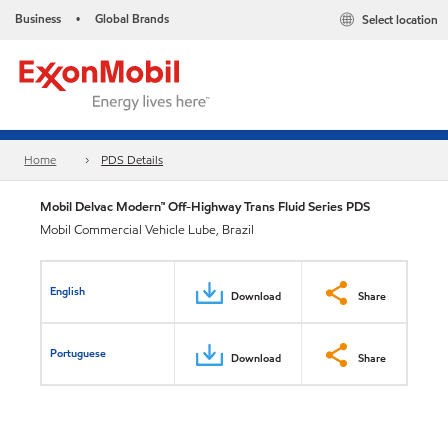
Business
Global Brands
Select location
•
Home
PDS Details
Mobil Delvac Modern™ Off-Highway Trans Fluid Series PDS
Mobil Commercial Vehicle Lube, Brazil
English
Download
Share
Portuguese
Download
Share