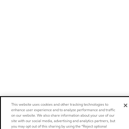
This website uses cookies and other tracking technologies to
enhance user experience and to analyze performance and traffic
on our website. We also share information about your use of our
site with our social media, advertising and analytics partners, but
you may opt out of this sharing by using the “Reject optional