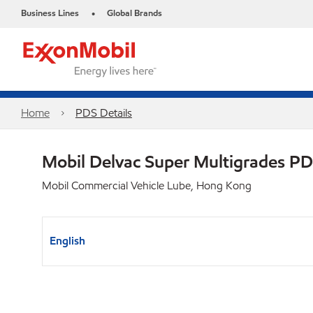
Business Lines
Global Brands
•
Home
PDS Details
Mobil Delvac Super Multigrades P
Mobil Commercial Vehicle Lube, Hong Kong
English