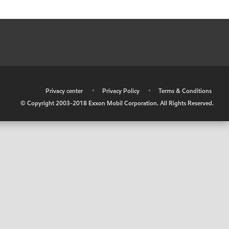
•
Privacy center
•
Privacy Policy
•
Terms & Conditions
© Copyright 2003-2018 Exxon Mobil Corporation. All Rights Reserved.