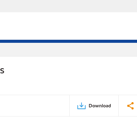
DS
Download