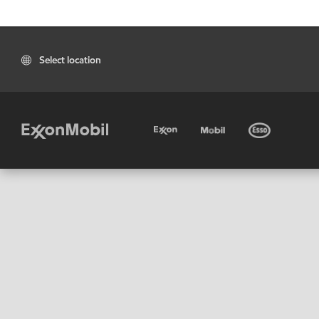
Select location