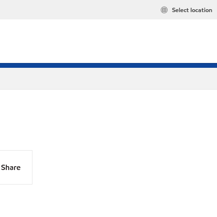
Select location
Share