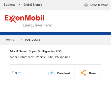
Business
Global Brands
Select location
•
Home
PDS Details
Mobil Delvac Super Multigrades PDS
Mobil Commercial Vehicle Lube, Philippines
English
Download
Share