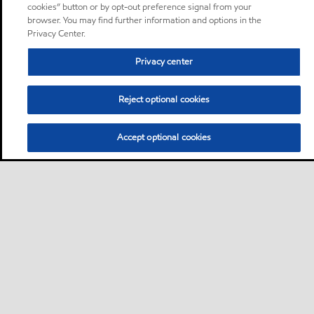
cookies” button or by opt-out preference signal from your
browser. You may find further information and options in the
Privacy Center.
Privacy center
Reject optional cookies
Accept optional cookies