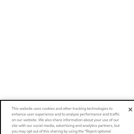
This website uses cookies and other tracking technologies to
enhance user experience and to analyze performance and traffic
on our website. We also share information about your use of our
site with our social media, advertising and analytics partners, but
you may opt out of this sharing by using the “Reject optional