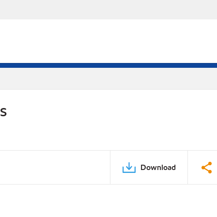
DS
Download