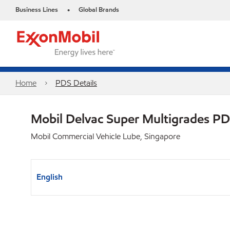
Business Lines
Global Brands
•
Home
PDS Details
Mobil Delvac Super Multigrades P
Mobil Commercial Vehicle Lube, Singapore
English