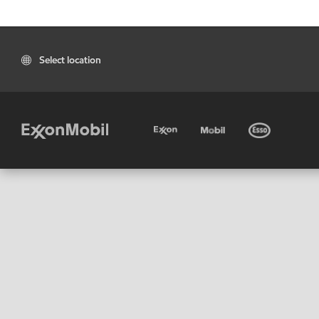
Select location