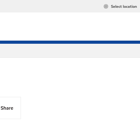
Select location
Share