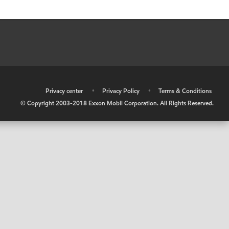
•
Privacy center
•
Privacy Policy
•
Terms & Conditions
© Copyright 2003-2018 Exxon Mobil Corporation. All Rights Reserved.