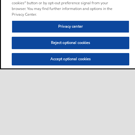
cookies” button or by opt-out preference signal from your
browser. You may find further information and options in the
Privacy Center.
Privacy center
Reject optional cookies
Accept optional cookies