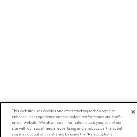
This website uses cookies and other tracking technologies to
enhance user experience and to analyze performance and traffic
on our website. We also share information about your use of our
site with our social media, advertising and analytics partners, but
you may opt out of this sharing by using the “Reject optional