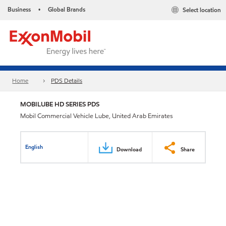
Business
Global Brands
Select location
•
Home
PDS Details
MOBILUBE HD SERIES PDS
Mobil Commercial Vehicle Lube, United Arab Emirates
English
Download
Share