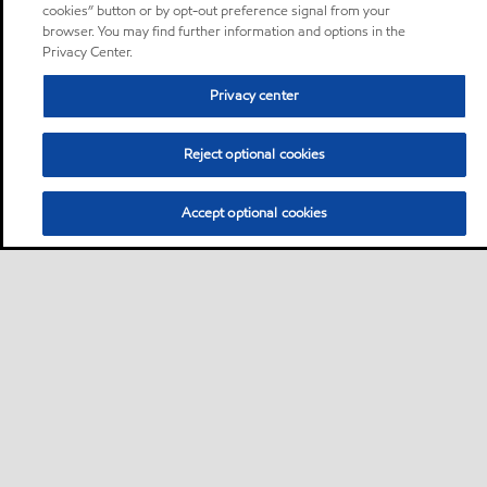
cookies” button or by opt-out preference signal from your
browser. You may find further information and options in the
Privacy Center.
Privacy center
Reject optional cookies
Accept optional cookies