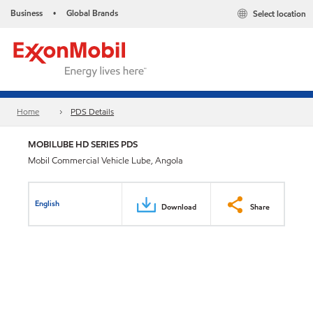
Business
Global Brands
Select location
•
Home
PDS Details
MOBILUBE HD SERIES PDS
Mobil Commercial Vehicle Lube, Angola
English
Download
Share