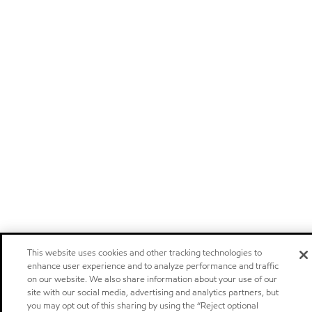
This website uses cookies and other tracking technologies to
enhance user experience and to analyze performance and traffic
on our website. We also share information about your use of our
site with our social media, advertising and analytics partners, but
you may opt out of this sharing by using the “Reject optional