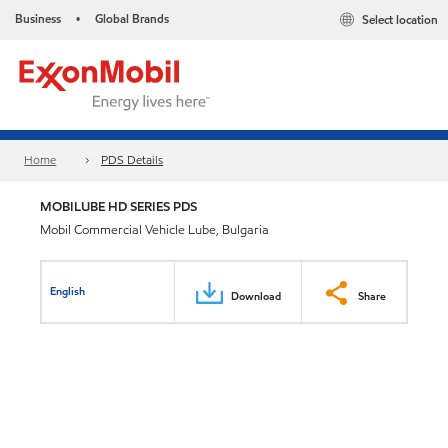
Business
Global Brands
Select location
•
Home
PDS Details
MOBILUBE HD SERIES PDS
Mobil Commercial Vehicle Lube, Bulgaria
English
Download
Share