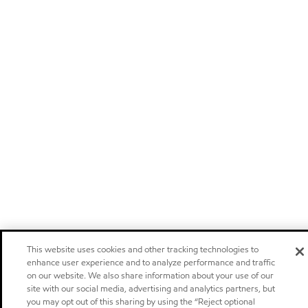
This website uses cookies and other tracking technologies to
enhance user experience and to analyze performance and traffic
on our website. We also share information about your use of our
site with our social media, advertising and analytics partners, but
you may opt out of this sharing by using the “Reject optional