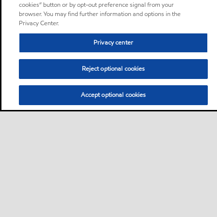
cookies” button or by opt-out preference signal from your
browser. You may find further information and options in the
Privacy Center.
Privacy center
Reject optional cookies
Accept optional cookies