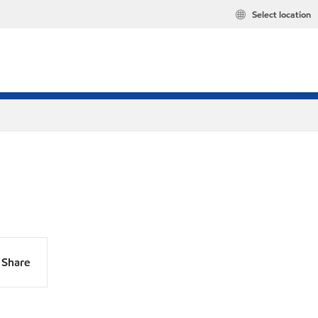
Select location
Share