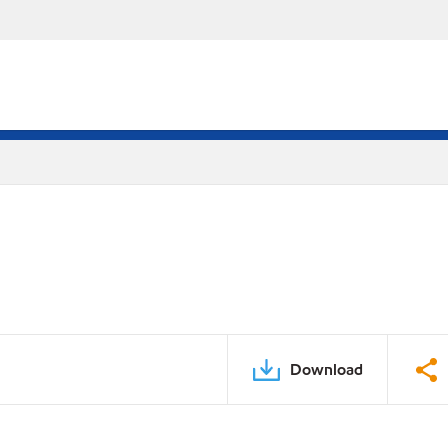
Download