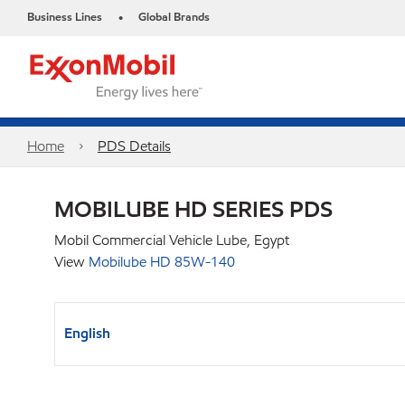
Business Lines
Global Brands
•
Home
PDS Details
MOBILUBE HD SERIES PDS
Mobil Commercial Vehicle Lube, Egypt
View
Mobilube HD 85W-140
English