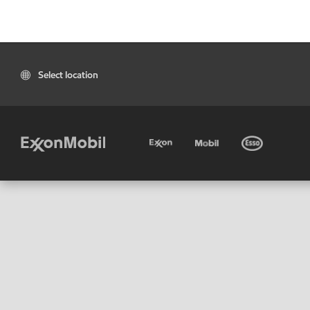
Select location