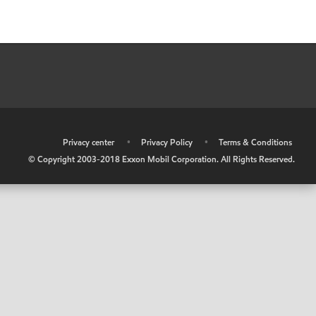
•
Privacy center
•
Privacy Policy
•
Terms & Conditions
© Copyright 2003-2018 Exxon Mobil Corporation. All Rights Reserved.