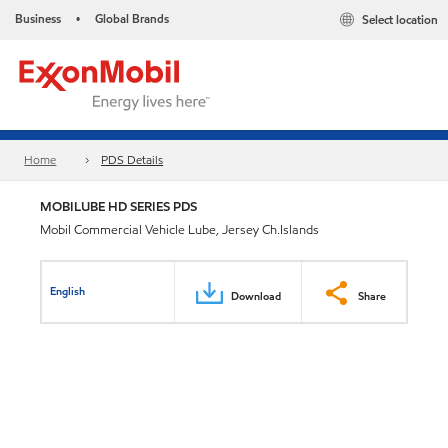
Business
Global Brands
Select location
•
Home
PDS Details
MOBILUBE HD SERIES PDS
Mobil Commercial Vehicle Lube, Jersey Ch.Islands
English
Download
Share