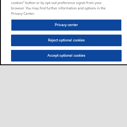
cookies” button or by opt-out preference signal from your
browser. You may find further information and options in the
Privacy Center.
Privacy center
Reject optional cookies
Accept optional cookies