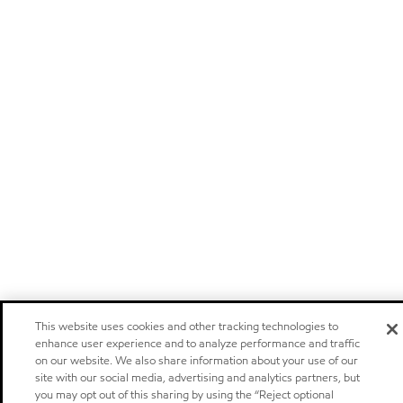
This website uses cookies and other tracking technologies to
enhance user experience and to analyze performance and traffic
on our website. We also share information about your use of our
site with our social media, advertising and analytics partners, but
you may opt out of this sharing by using the “Reject optional