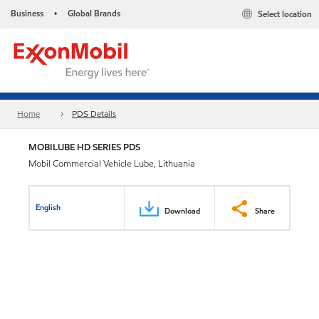
Business
Global Brands
Select location
•
Home
PDS Details
MOBILUBE HD SERIES PDS
Mobil Commercial Vehicle Lube, Lithuania
English
Download
Share