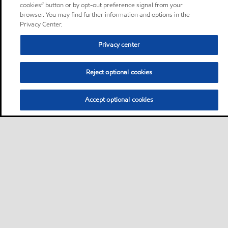
cookies” button or by opt-out preference signal from your
browser. You may find further information and options in the
Privacy Center.
Privacy center
Reject optional cookies
Accept optional cookies