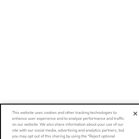
This website uses cookies and other tracking technologies to
enhance user experience and to analyze performance and traffic
on our website. We also share information about your use of our
site with our social media, advertising and analytics partners, but
you may opt out of this sharing by using the “Reject optional