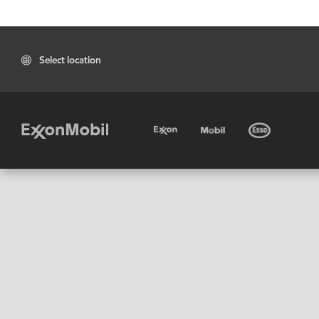
Select location