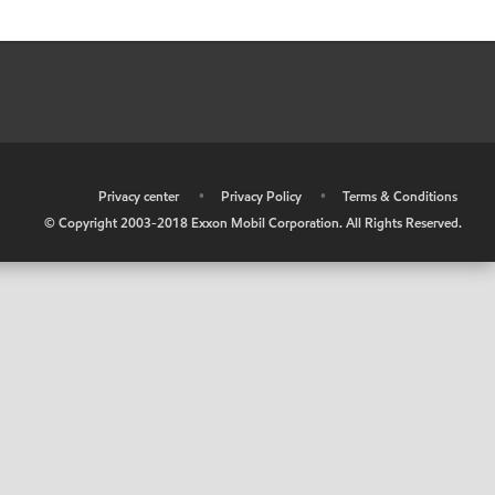
•
Privacy center
•
Privacy Policy
•
Terms & Conditions
© Copyright 2003-2018 Exxon Mobil Corporation. All Rights Reserved.