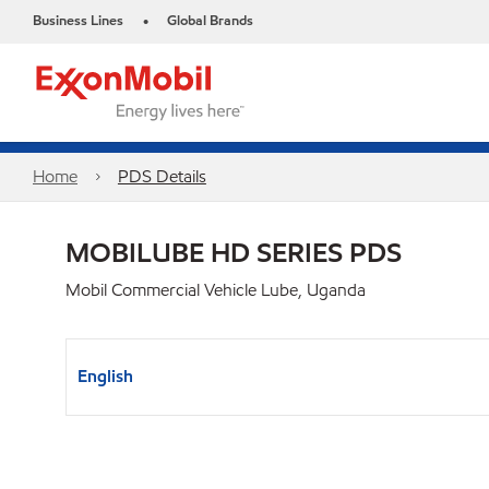
Business Lines
Global Brands
•
Home
PDS Details
MOBILUBE HD SERIES PDS
Mobil Commercial Vehicle Lube, Uganda
English