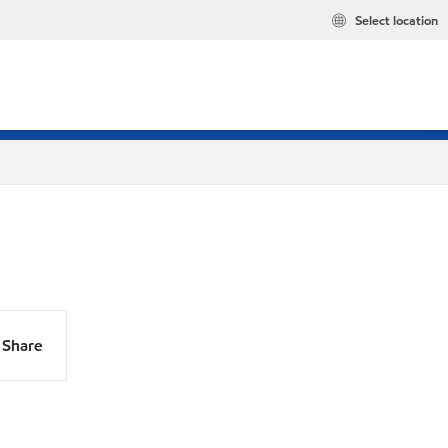
Select location
Share