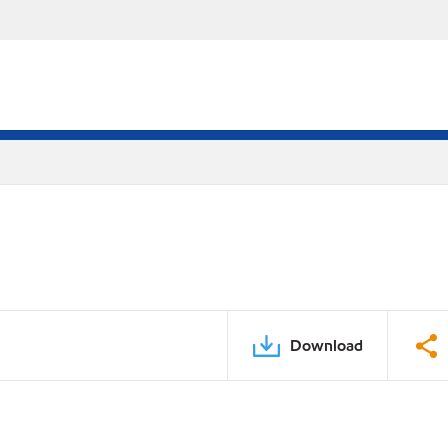
Download