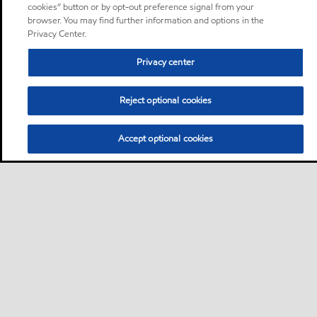
cookies” button or by opt-out preference signal from your
browser. You may find further information and options in the
Privacy Center.
Privacy center
Reject optional cookies
Accept optional cookies