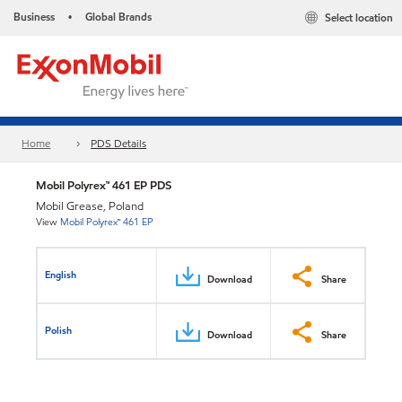
Business
Global Brands
Select location
•
Home
PDS Details
Mobil Polyrex™ 461 EP PDS
Mobil Grease, Poland
View
Mobil Polyrex™ 461 EP
English
Download
Share
Polish
Download
Share