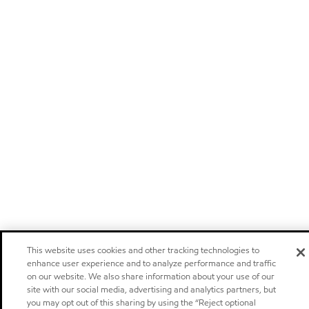
This website uses cookies and other tracking technologies to
enhance user experience and to analyze performance and traffic
on our website. We also share information about your use of our
site with our social media, advertising and analytics partners, but
you may opt out of this sharing by using the “Reject optional