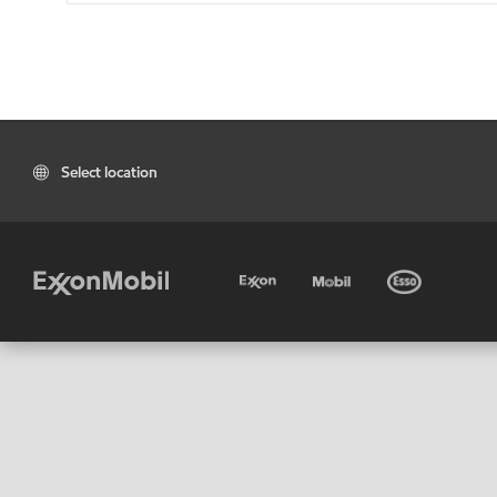
Select location