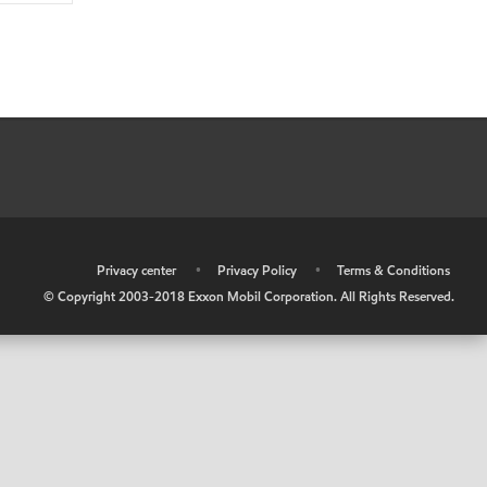
•
Privacy center
•
Privacy Policy
•
Terms & Conditions
© Copyright 2003-2018 Exxon Mobil Corporation. All Rights Reserved.