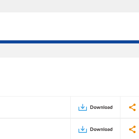
Download
Download