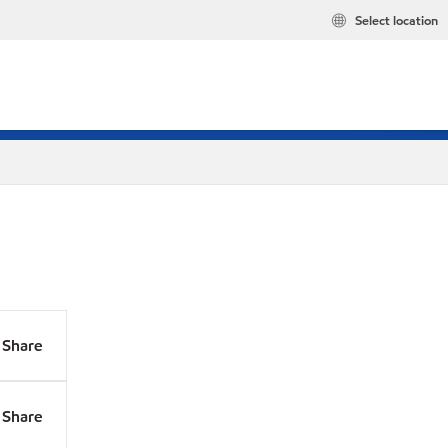
Select location
Share
Share