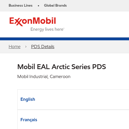
Business Lines
Global Brands
•
Home
PDS Details
Mobil EAL Arctic Series PDS
Mobil Industrial, Cameroon
English
Français