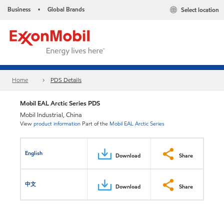
Business
Global Brands
Select location
•
Home
PDS Details
Mobil EAL Arctic Series PDS
Mobil Industrial, China
View
product information
Part of the
Mobil EAL Arctic Series
English
Download
Share
中文
Download
Share