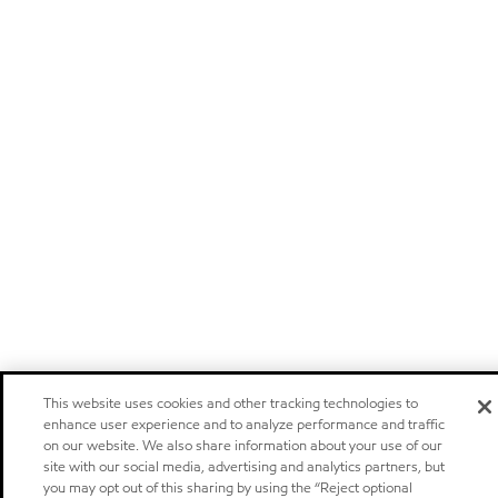
This website uses cookies and other tracking technologies to
enhance user experience and to analyze performance and traffic
on our website. We also share information about your use of our
site with our social media, advertising and analytics partners, but
you may opt out of this sharing by using the “Reject optional