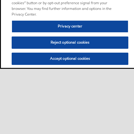
cookies” button or by opt-out preference signal from your
browser. You may find further information and options in the
Privacy Center.
Privacy center
Reject optional cookies
Accept optional cookies