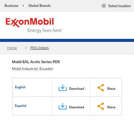
Business
Global Brands
Select location
•
Home
PDS Details
Mobil EAL Arctic Series PDS
Mobil Industrial, Ecuador
English
Download
Share
Español
Download
Share