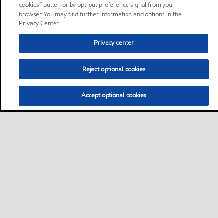
cookies” button or by opt-out preference signal from your
browser. You may find further information and options in the
Privacy Center.
Privacy center
Reject optional cookies
Accept optional cookies