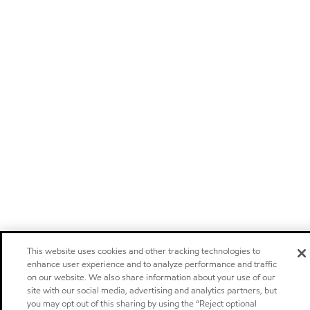
This website uses cookies and other tracking technologies to
enhance user experience and to analyze performance and traffic
on our website. We also share information about your use of our
site with our social media, advertising and analytics partners, but
you may opt out of this sharing by using the “Reject optional