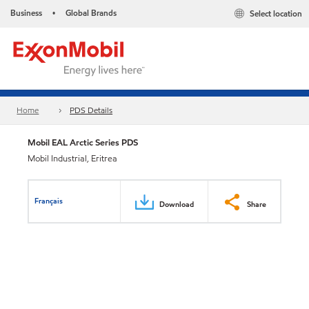
Business
Global Brands
Select location
•
Home
PDS Details
Mobil EAL Arctic Series PDS
Mobil Industrial, Eritrea
Français
Download
Share