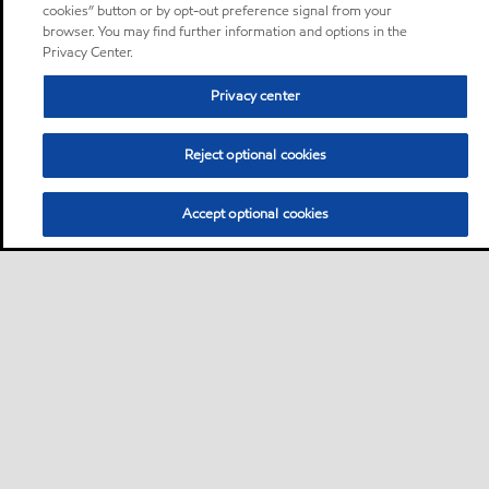
cookies” button or by opt-out preference signal from your
browser. You may find further information and options in the
Privacy Center.
Privacy center
Reject optional cookies
Accept optional cookies