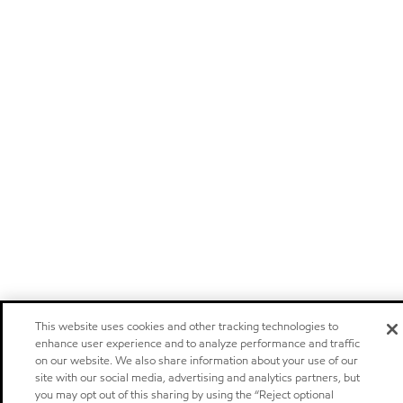
This website uses cookies and other tracking technologies to
enhance user experience and to analyze performance and traffic
on our website. We also share information about your use of our
site with our social media, advertising and analytics partners, but
you may opt out of this sharing by using the “Reject optional