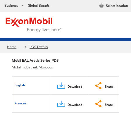
Business
Global Brands
Select location
•
Home
PDS Details
Mobil EAL Arctic Series PDS
Mobil Industrial, Morocco
English
Download
Share
Français
Download
Share