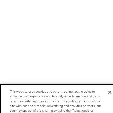
This website uses cookies and other tracking technologies to
enhance user experience and to analyze performance and traffic
on our website. We also share information about your use of our
site with our social media, advertising and analytics partners, but
you may opt out of this sharing by using the “Reject optional