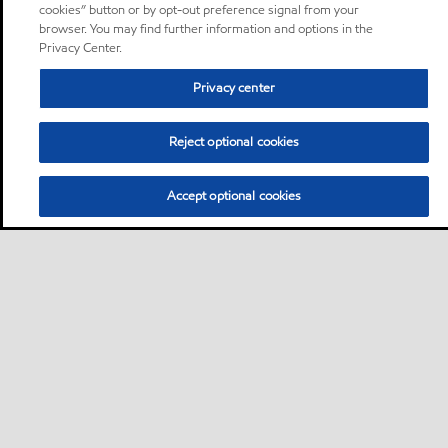
cookies” button or by opt-out preference signal from your
browser. You may find further information and options in the
Privacy Center.
Privacy center
Reject optional cookies
Accept optional cookies