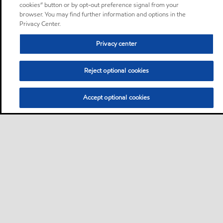
cookies” button or by opt-out preference signal from your
browser. You may find further information and options in the
Privacy Center.
Privacy center
Reject optional cookies
Accept optional cookies