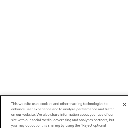
This website uses cookies and other tracking technologies to
enhance user experience and to analyze performance and traffic
on our website. We also share information about your use of our
site with our social media, advertising and analytics partners, but
you may opt out of this sharing by using the “Reject optional