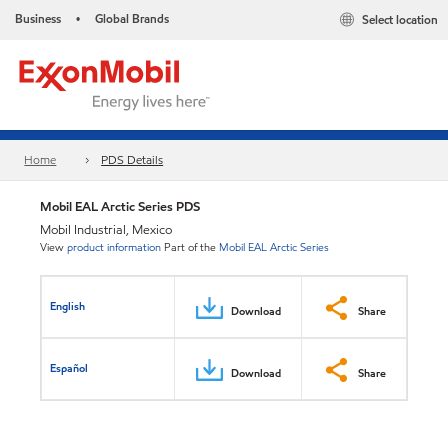
Business
Global Brands
Select location
•
Home
PDS Details
Mobil EAL Arctic Series PDS
Mobil Industrial, Mexico
View
product information
Part of the
Mobil EAL Arctic Series
English
Download
Share
Español
Download
Share