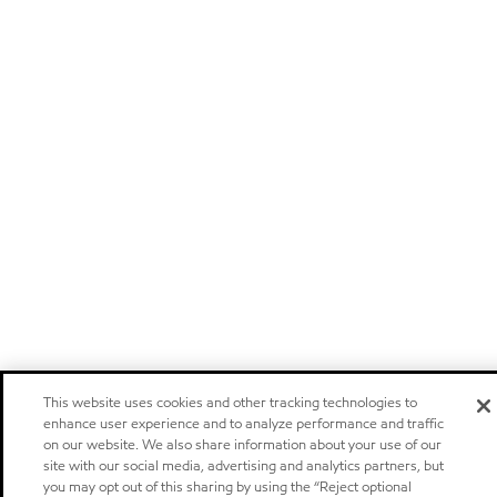
This website uses cookies and other tracking technologies to
enhance user experience and to analyze performance and traffic
on our website. We also share information about your use of our
site with our social media, advertising and analytics partners, but
you may opt out of this sharing by using the “Reject optional