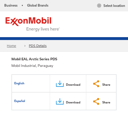
Business
Global Brands
Select location
•
Home
PDS Details
Mobil EAL Arctic Series PDS
Mobil Industrial, Paraguay
English
Download
Share
Español
Download
Share