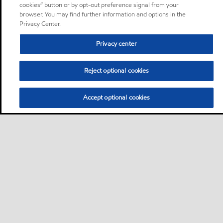
cookies” button or by opt-out preference signal from your
browser. You may find further information and options in the
Privacy Center.
Privacy center
Reject optional cookies
Accept optional cookies