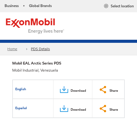
Business
Global Brands
Select location
•
Home
PDS Details
Mobil EAL Arctic Series PDS
Mobil Industrial, Venezuela
English
Download
Share
Español
Download
Share