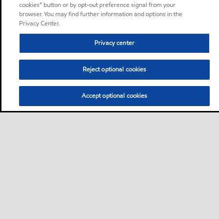
cookies” button or by opt-out preference signal from your
browser. You may find further information and options in the
Privacy Center.
Privacy center
Reject optional cookies
Accept optional cookies