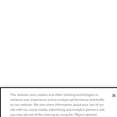
This website uses cookies and other tracking technologies to
enhance user experience and to analyze performance and traffic
on our website. We also share information about your use of our
site with our social media, advertising and analytics partners, but
you may opt out of this sharing by using the “Reject optional