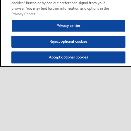
cookies” button or by opt-out preference signal from your
browser. You may find further information and options in the
Privacy Center.
Privacy center
Reject optional cookies
Accept optional cookies