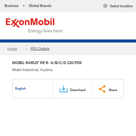
Business
Global Brands
Select location
•
Home
PDS Details
MOBIL RARUS™ PE R- A/B/C/D 220 PDS
Mobil Industrial, Austria
English
Download
Share