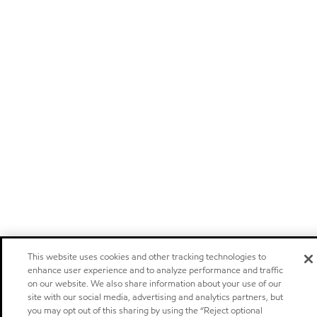
This website uses cookies and other tracking technologies to
enhance user experience and to analyze performance and traffic
on our website. We also share information about your use of our
site with our social media, advertising and analytics partners, but
you may opt out of this sharing by using the “Reject optional