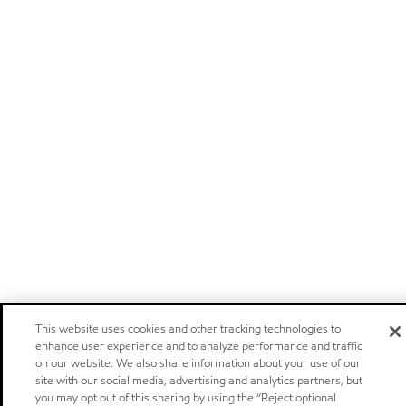
This website uses cookies and other tracking technologies to
enhance user experience and to analyze performance and traffic
on our website. We also share information about your use of our
site with our social media, advertising and analytics partners, but
you may opt out of this sharing by using the “Reject optional