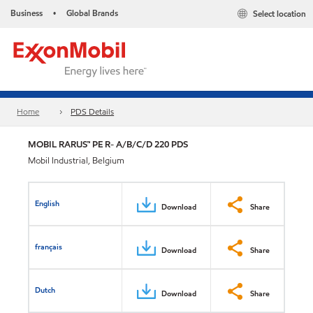
Business
Global Brands
Select location
•
Home
PDS Details
MOBIL RARUS™ PE R- A/B/C/D 220 PDS
Mobil Industrial, Belgium
English
Download
Share
français
Download
Share
Dutch
Download
Share