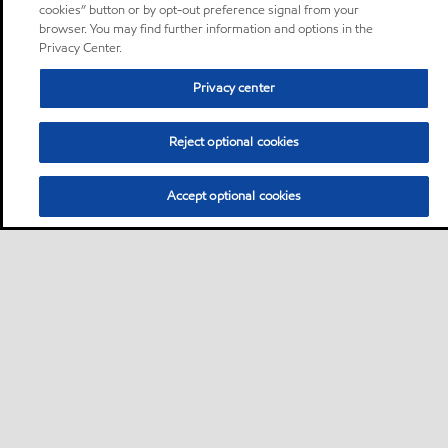
cookies” button or by opt-out preference signal from your
browser. You may find further information and options in the
Privacy Center.
Privacy center
Reject optional cookies
Accept optional cookies