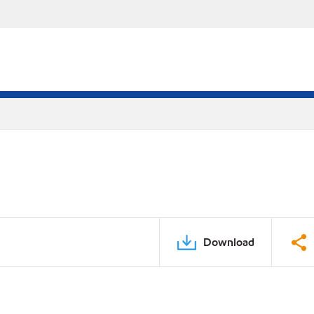
Download