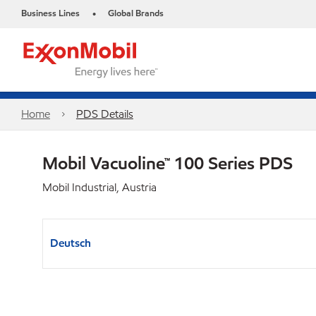
Business Lines
Global Brands
•
Home
PDS Details
Mobil Vacuoline™ 100 Series PDS
Mobil Industrial, Austria
Deutsch