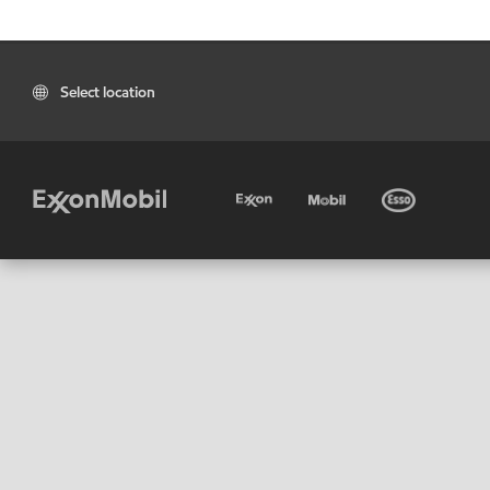
Select location