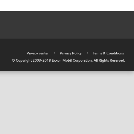
•
Privacy center
•
Privacy Policy
•
Terms & Conditions
© Copyright 2003-2018 Exxon Mobil Corporation. All Rights Reserved.