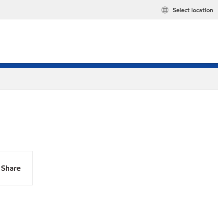
Select location
Share