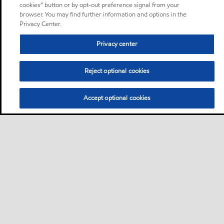
cookies” button or by opt-out preference signal from your
browser. You may find further information and options in the
Privacy Center.
Privacy center
Reject optional cookies
Accept optional cookies