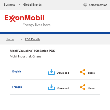
Business
Global Brands
Select location
•
Home
PDS Details
Mobil Vacuoline™ 100 Series PDS
Mobil Industrial, Ghana
English
Download
Share
Français
Download
Share