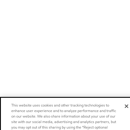
This website uses cookies and other tracking technologies to
enhance user experience and to analyze performance and traffic
on our website. We also share information about your use of our
site with our social media, advertising and analytics partners, but
you may opt out of this sharing by using the “Reject optional