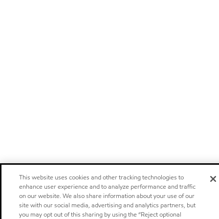
This website uses cookies and other tracking technologies to
enhance user experience and to analyze performance and traffic
on our website. We also share information about your use of our
site with our social media, advertising and analytics partners, but
you may opt out of this sharing by using the “Reject optional