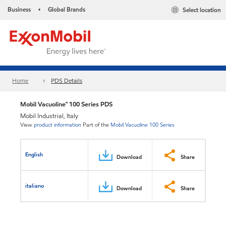
Business
Global Brands
Select location
•
Home
PDS Details
Mobil Vacuoline™ 100 Series PDS
Mobil Industrial, Italy
View
product information
Part of the
Mobil Vacuoline 100 Series
English
Download
Share
italiano
Download
Share