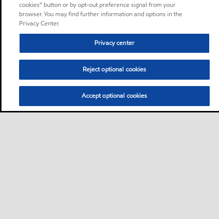
cookies” button or by opt-out preference signal from your
browser. You may find further information and options in the
Privacy Center.
Privacy center
Reject optional cookies
Accept optional cookies