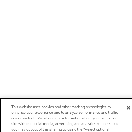
This website uses cookies and other tracking technologies to
enhance user experience and to analyze performance and traffic
on our website. We also share information about your use of our
site with our social media, advertising and analytics partners, but
you may opt out of this sharing by using the “Reject optional