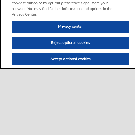
cookies” button or by opt-out preference signal from your
browser. You may find further information and options in the
Privacy Center.
Privacy center
Reject optional cookies
Accept optional cookies