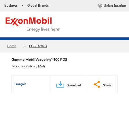
Business
Global Brands
Select location
•
Home
PDS Details
Gamme Mobil Vacuoline™ 100 PDS
Mobil Industrial, Mali
Français
Download
Share