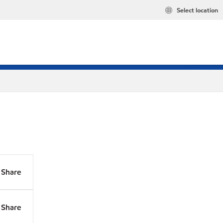
Select location
Share
Share