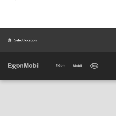
Select location