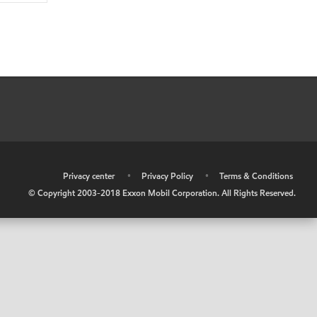
•
Privacy center
•
Privacy Policy
•
Terms & Conditions
© Copyright 2003-2018 Exxon Mobil Corporation. All Rights Reserved.