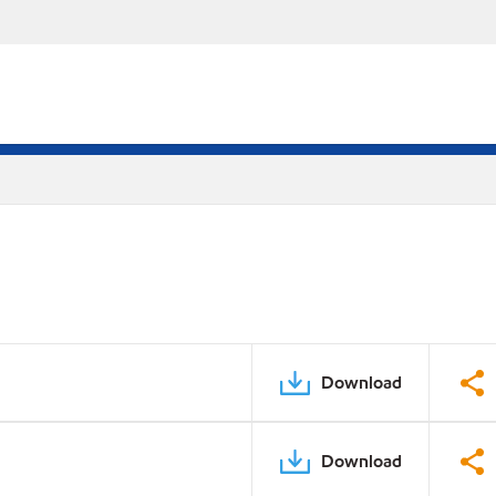
Download
Download