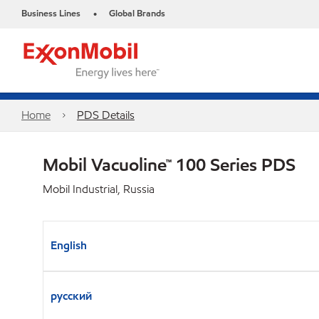
Business Lines
Global Brands
•
Home
PDS Details
Mobil Vacuoline™ 100 Series PDS
Mobil Industrial, Russia
English
русский