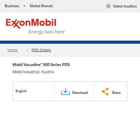
Business
Global Brands
Select location
•
Home
PDS Details
Mobil Vacuoline™ 500 Series PDS
Mobil Industrial, Austria
English
Download
Share