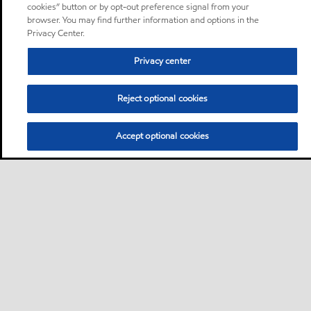
cookies” button or by opt-out preference signal from your
browser. You may find further information and options in the
Privacy Center.
Privacy center
Reject optional cookies
Accept optional cookies