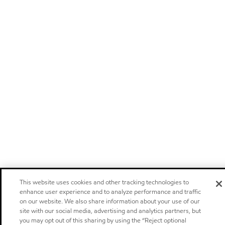
This website uses cookies and other tracking technologies to
enhance user experience and to analyze performance and traffic
on our website. We also share information about your use of our
site with our social media, advertising and analytics partners, but
you may opt out of this sharing by using the “Reject optional