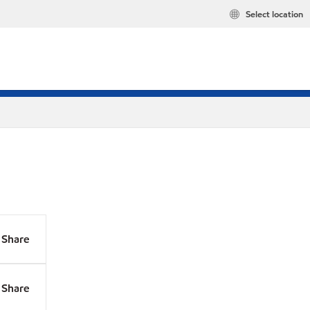
Select location
Share
Share