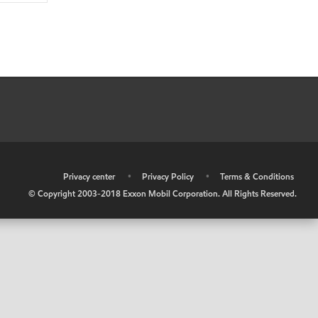
•
Privacy center
•
Privacy Policy
•
Terms & Conditions
© Copyright 2003-2018 Exxon Mobil Corporation. All Rights Reserved.