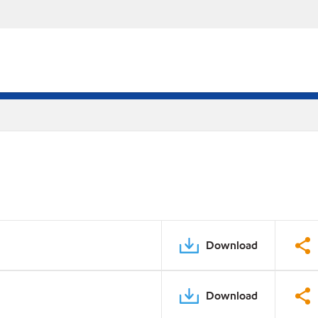
Download
Download