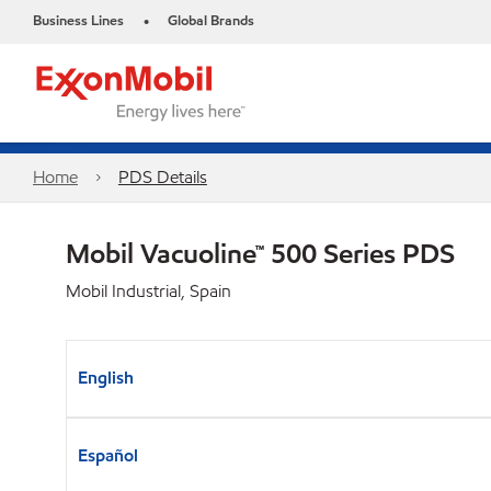
Business Lines
Global Brands
•
Home
PDS Details
Mobil Vacuoline™ 500 Series PDS
Mobil Industrial, Spain
English
Español