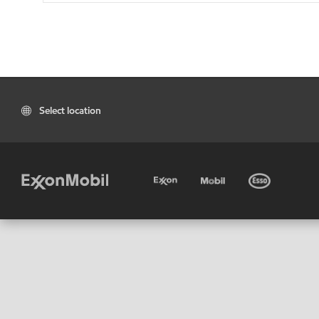
Select location