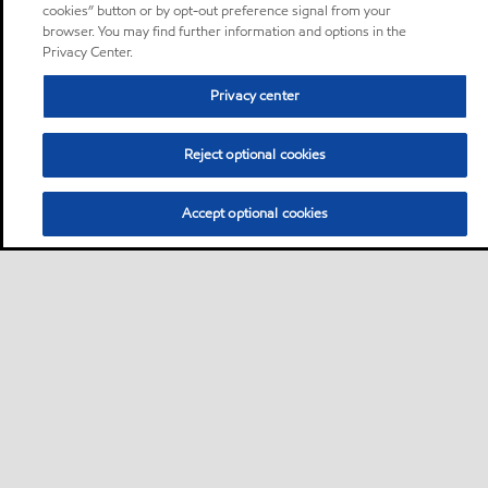
cookies” button or by opt-out preference signal from your
browser. You may find further information and options in the
Privacy Center.
Privacy center
Reject optional cookies
Accept optional cookies