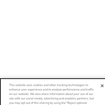
This website uses cookies and other tracking technologies to
enhance user experience and to analyze performance and traffic
on our website. We also share information about your use of our
site with our social media, advertising and analytics partners, but
you may opt out of this sharing by using the “Reject optional