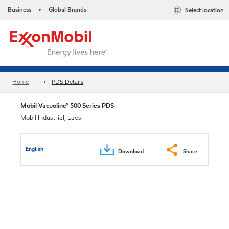
Business
Global Brands
Select location
•
Home
PDS Details
Mobil Vacuoline™ 500 Series PDS
Mobil Industrial, Laos
English
Download
Share